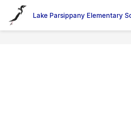
Skip
to
content
Lake Parsippany Elementary S