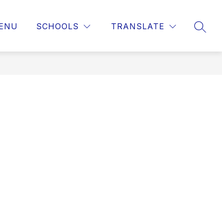
ENU
SCHOOLS
TRANSLATE
SEAR