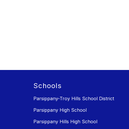
Schools
Parsippany-Troy Hills School District
Parsippany High School
Parsippany Hills High School