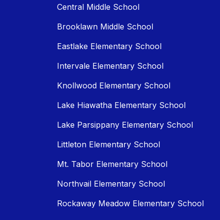
Central Middle School
Brooklawn Middle School
Eastlake Elementary School
Intervale Elementary School
Knollwood Elementary School
Lake Hiawatha Elementary School
Lake Parsippany Elementary School
Littleton Elementary School
Mt. Tabor Elementary School
Northvail Elementary School
Rockaway Meadow Elementary School