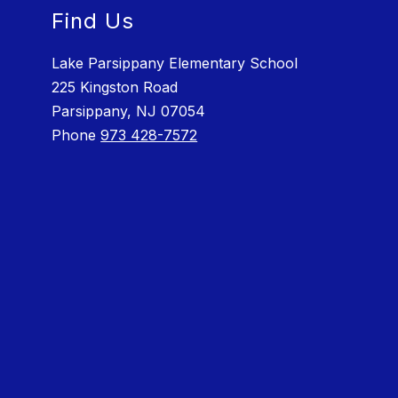
Find Us
Lake Parsippany Elementary School
225 Kingston Road
Parsippany, NJ 07054
Phone
973 428-7572