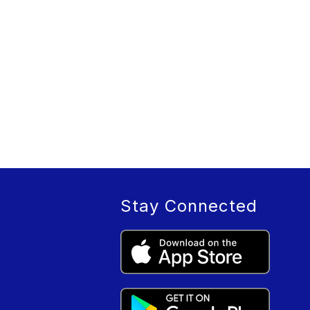
Stay Connected